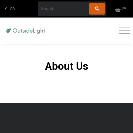
(
0
)
£
GB
About Us