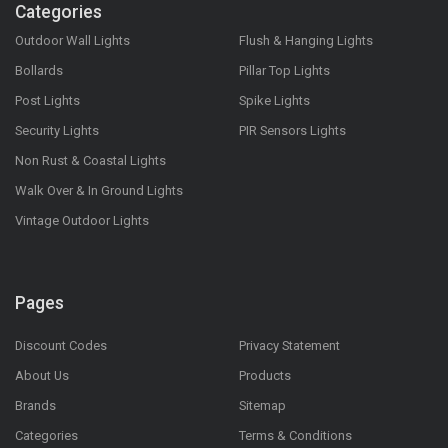
Categories
Outdoor Wall Lights
Flush & Hanging Lights
Bollards
Pillar Top Lights
Post Lights
Spike Lights
Security Lights
PIR Sensors Lights
Non Rust & Coastal Lights
Walk Over & In Ground Lights
Vintage Outdoor Lights
Pages
Discount Codes
Privacy Statement
About Us
Products
Brands
Sitemap
Categories
Terms & Conditions