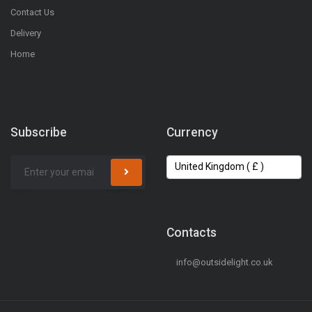
Contact Us
Delivery
Home
Subscribe
Currency
Contacts
info@outsidelight.co.uk