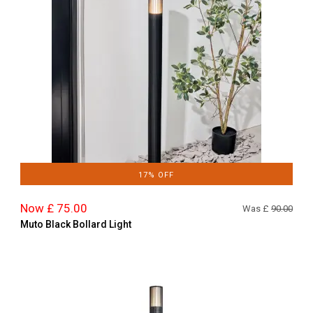
17% OFF
Now £ 75.00
Was £
90.00
Muto Black Bollard Light