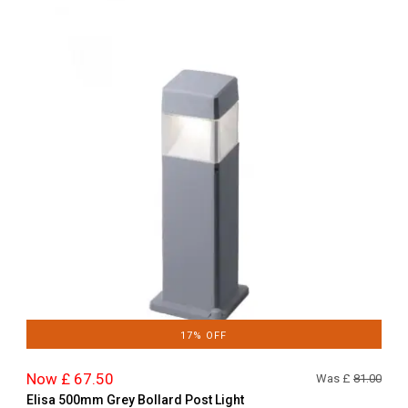
17% OFF
Now £ 67.50
Was £
81.00
Elisa 500mm Grey Bollard Post Light