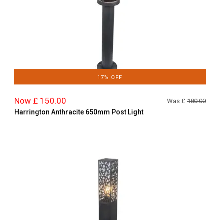
17% OFF
Now £ 150.00
Was £
180.00
Harrington Anthracite 650mm Post Light