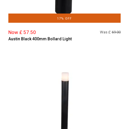
17% OFF
Now £ 57.50
Was £
69.00
Austin Black 400mm Bollard Light