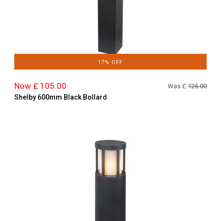
17% OFF
Now £ 105.00
Was £
126.00
Shelby 600mm Black Bollard