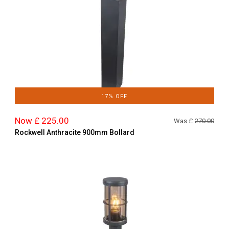
17% OFF
Now £ 225.00
Was £
270.00
Rockwell Anthracite 900mm Bollard