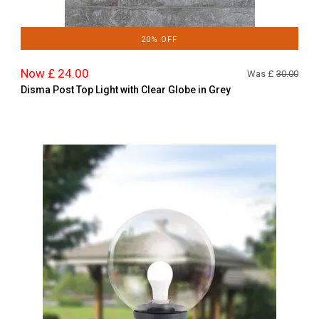
20% OFF
Now £ 24.00
Was £
30.00
Disma Post Top Light with Clear Globe in Grey