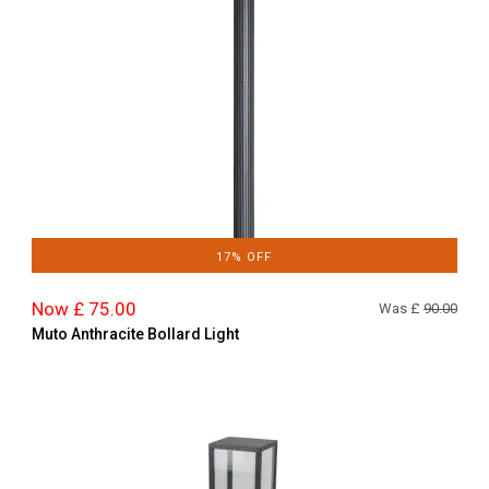
17% OFF
Now £ 75.00
Was £
90.00
Muto Anthracite Bollard Light