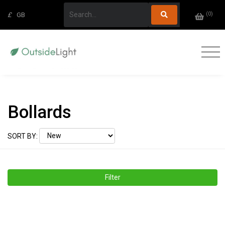
(
0
)
£
GB
Bollards
SORT BY:
Filter