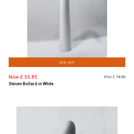
25% OFF
Now £ 55.85
Was £
74.50
Steven Bollard in White