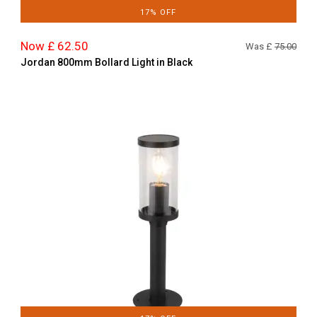
17% OFF
Now £ 62.50
Was £
75.00
Jordan 800mm Bollard Light in Black