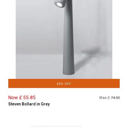
25% OFF
Now £ 55.85
Was £
74.50
Steven Bollard in Grey