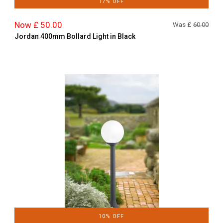
17% OFF
Now £ 50.00
Was £
60.00
Jordan 400mm Bollard Light in Black
10% OFF