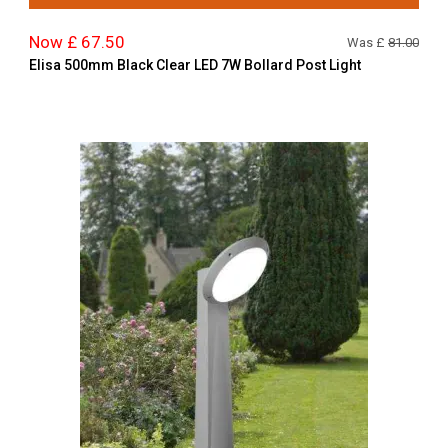
Now £ 67.50
Was £
81.00
Elisa 500mm Black Clear LED 7W Bollard Post Light