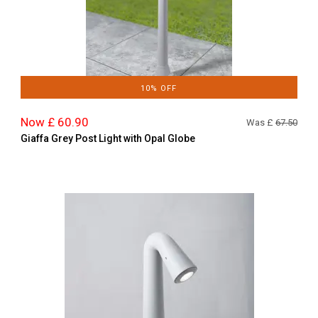
10% OFF
Now £ 60.90
Was £
67.50
Giaffa Grey Post Light with Opal Globe