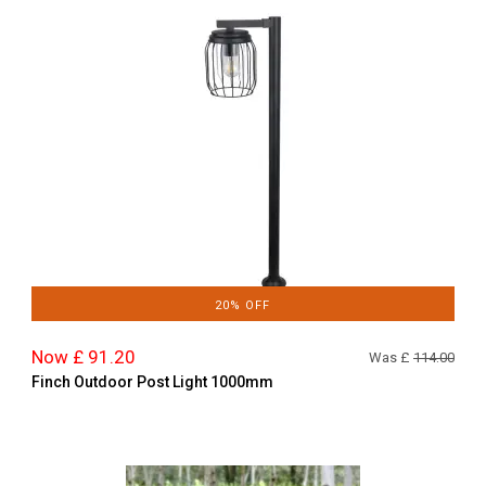
20% OFF
Now £ 91.20
Was £
114.00
Finch Outdoor Post Light 1000mm