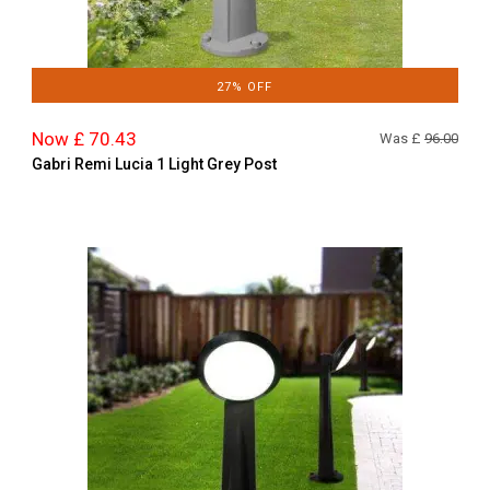
27% OFF
Now £ 70.43
Was £
96.00
Gabri Remi Lucia 1 Light Grey Post