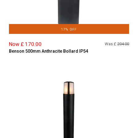
17% OFF
Now £ 170.00
Was £
204.00
Benson 500mm Anthracite Bollard IP54