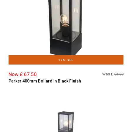
17% OFF
Now £ 67.50
Was £
81.00
Parker 400mm Bollard in Black Finish