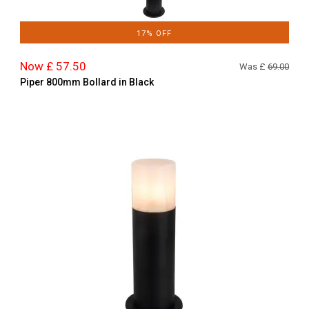
17% OFF
Now £ 57.50
Was £
69.00
Piper 800mm Bollard in Black