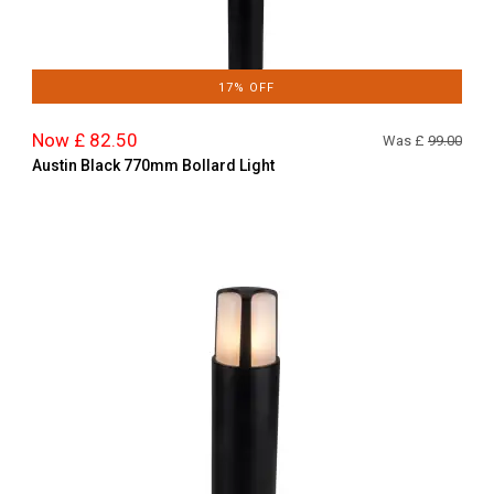
17% OFF
Now £ 82.50
Was £
99.00
Austin Black 770mm Bollard Light