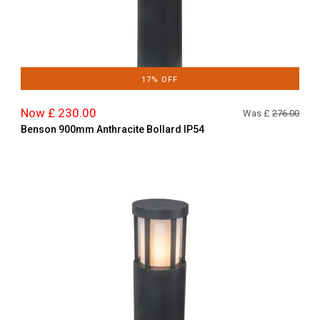
17% OFF
Now £ 230.00
Was £
276.00
Benson 900mm Anthracite Bollard IP54