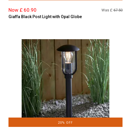
Now £ 60.90
Was £
67.50
Giaffa Black Post Light with Opal Globe
20% OFF