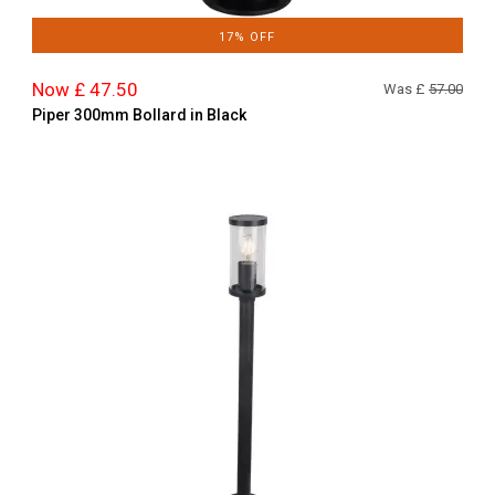
17% OFF
Now £ 47.50
Was £
57.00
Piper 300mm Bollard in Black