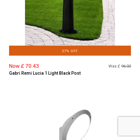
27% OFF
Now £ 70.43
Was £
96.00
Gabri Remi Lucia 1 Light Black Post