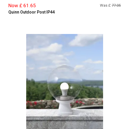
Now £ 61.65
Was £
77.05
Quinn Outdoor Post IP44