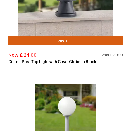
20% OFF
Now £ 24.00
Was £
30.00
Disma Post Top Light with Clear Globe in Black