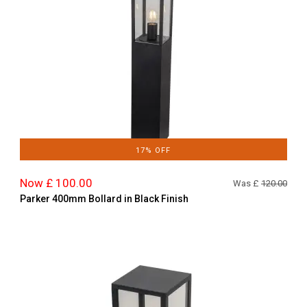
17% OFF
Now £ 100.00
Was £
120.00
Parker 400mm Bollard in Black Finish