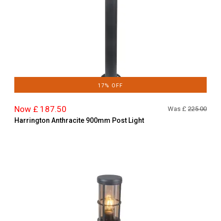
17% OFF
Now £ 187.50
Was £
225.00
Harrington Anthracite 900mm Post Light