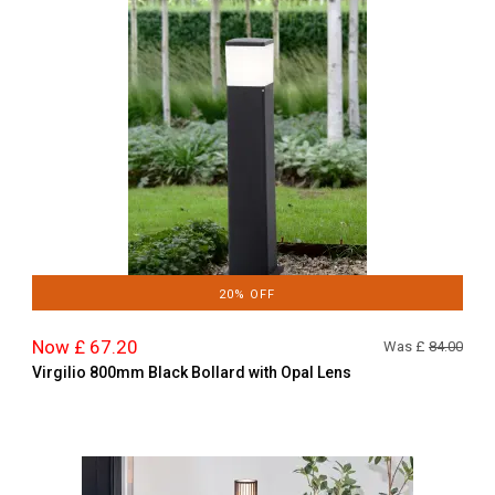
20% OFF
Now £ 67.20
Was £
84.00
Virgilio 800mm Black Bollard with Opal Lens