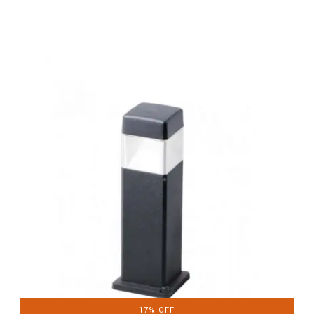
17% OFF