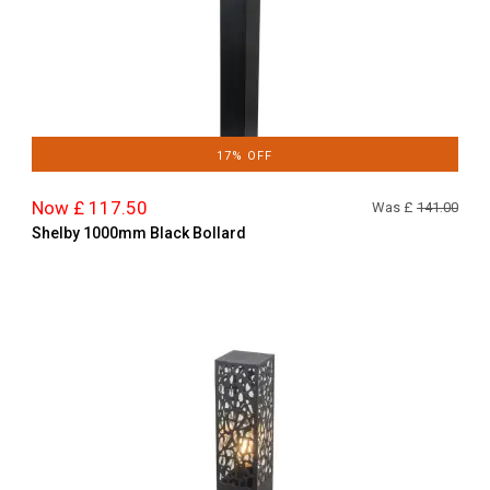
17% OFF
Now £ 117.50
Was £
141.00
Shelby 1000mm Black Bollard