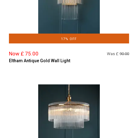
17% OFF
Now £ 75.00
Was £
90.00
Eltham Antique Gold Wall Light