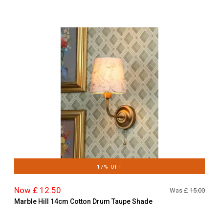
17% OFF
Now £ 12.50
Was £
15.00
Marble Hill 14cm Cotton Drum Taupe Shade