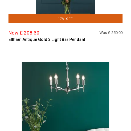
17% OFF
Now £ 208.30
Was £
250.00
Eltham Antique Gold 3 Light Bar Pendant