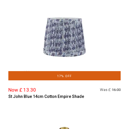
17% OFF
Now £ 13.30
Was £
16.00
St John Blue 14cm Cotton Empire Shade