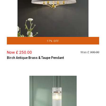
17% OFF
Now £ 250.00
Was £
300.00
Birch Antique Brass & Taupe Pendant