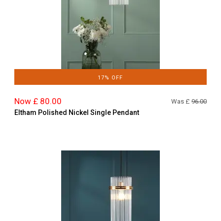
17% OFF
Now £ 80.00
Was £
96.00
Eltham Polished Nickel Single Pendant