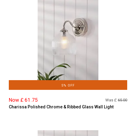
5% OFF
Now £ 61.75
Was £
65.00
Charissa Polished Chrome & Ribbed Glass Wall Light