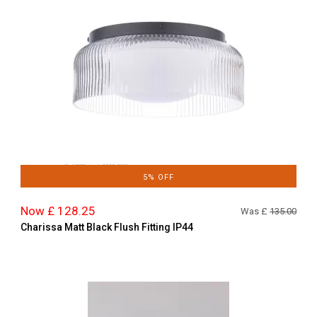
5% OFF
Now £ 128.25
Was £
135.00
Charissa Matt Black Flush Fitting IP44