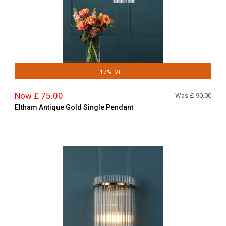
17% OFF
Now £ 75.00
Was £
90.00
Eltham Antique Gold Single Pendant