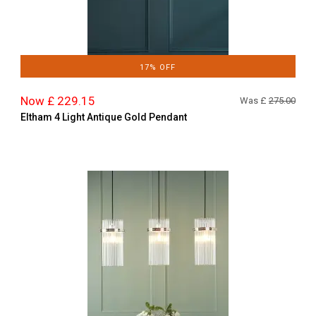
17% OFF
Now £ 229.15
Was £
275.00
Eltham 4 Light Antique Gold Pendant