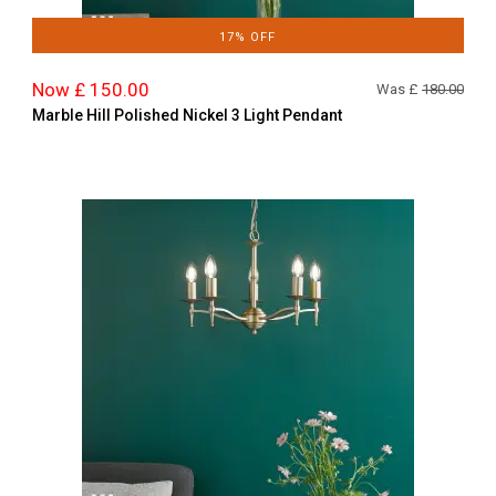
17% OFF
Now £ 150.00
Was £
180.00
Marble Hill Polished Nickel 3 Light Pendant