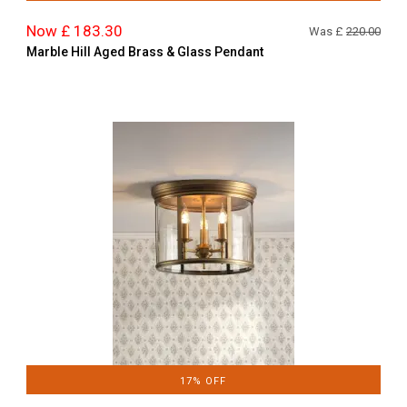
Now £ 183.30
Was £
220.00
Marble Hill Aged Brass & Glass Pendant
17% OFF