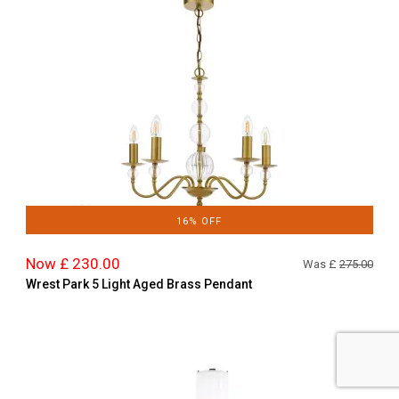
16% OFF
Now £ 230.00
Was £
275.00
Wrest Park 5 Light Aged Brass Pendant