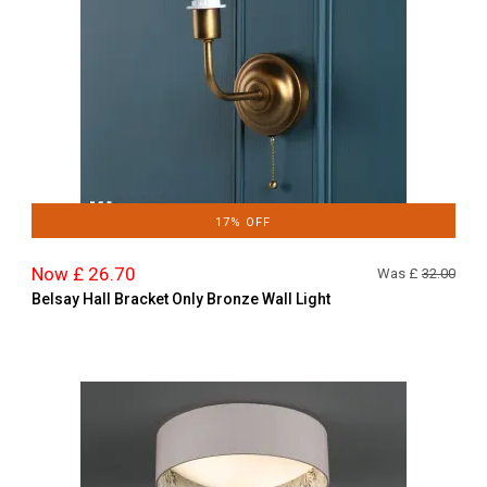
17% OFF
Now £ 26.70
Was £
32.00
Belsay Hall Bracket Only Bronze Wall Light