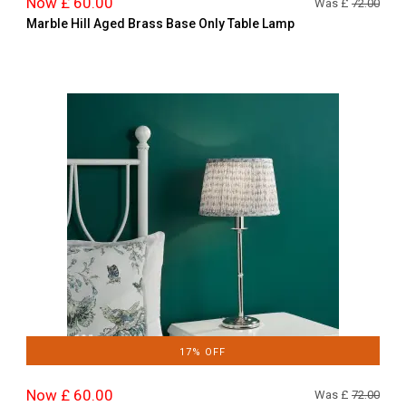
Now £ 60.00
Was £
72.00
Marble Hill Aged Brass Base Only Table Lamp
17% OFF
Now £ 60.00
Was £
72.00