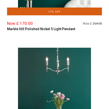
17% OFF
Now £ 170.00
Was £
204.00
Marble Hill Polished Nickel 5 Light Pendant