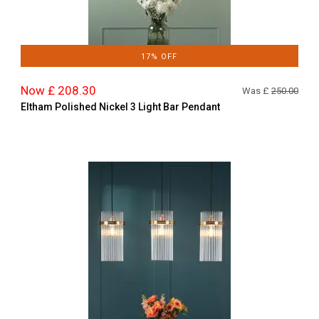
17% OFF
Now £ 208.30
Was £
250.00
Eltham Polished Nickel 3 Light Bar Pendant