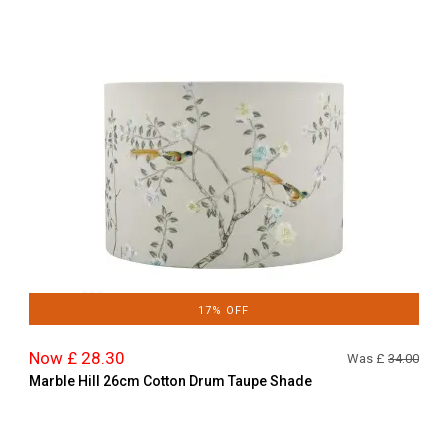
17% OFF
Now £ 28.30
Was £
34.00
Marble Hill 26cm Cotton Drum Taupe Shade