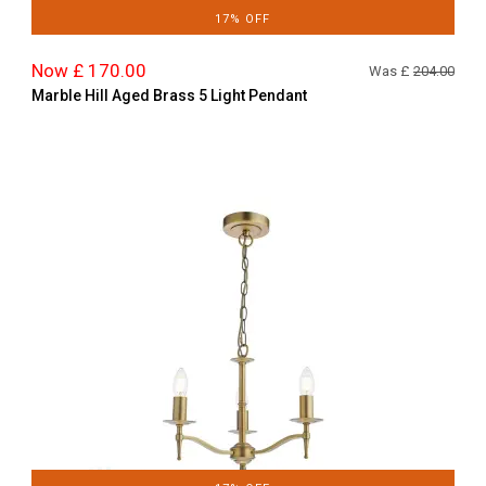
17% OFF
Now £ 170.00
Was £
204.00
Marble Hill Aged Brass 5 Light Pendant