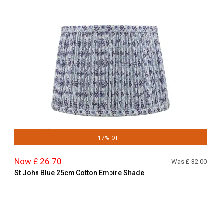
17% OFF
Now £ 26.70
Was £
32.00
St John Blue 25cm Cotton Empire Shade