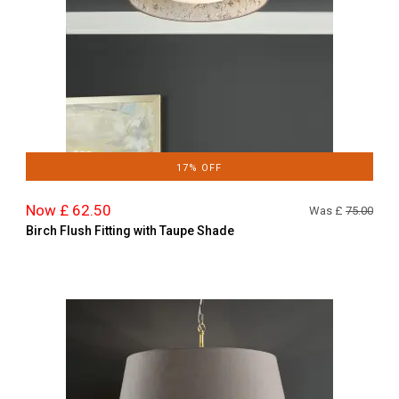
17% OFF
Now £ 62.50
Was £
75.00
Birch Flush Fitting with Taupe Shade