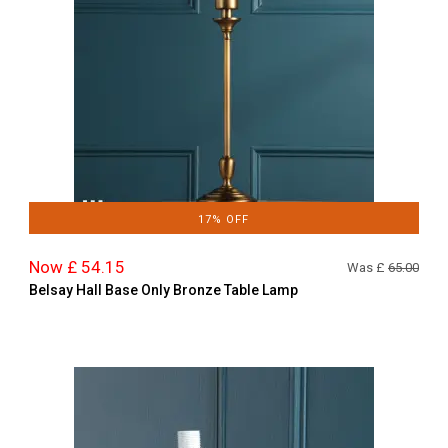
17% OFF
Now £ 54.15
Was £
65.00
Belsay Hall Base Only Bronze Table Lamp