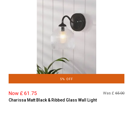
5% OFF
Now £ 61.75
Was £
65.00
Charissa Matt Black & Ribbed Glass Wall Light