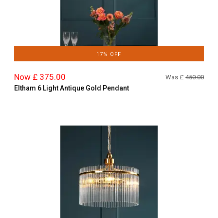
17% OFF
Now £ 375.00
Was £
450.00
Eltham 6 Light Antique Gold Pendant