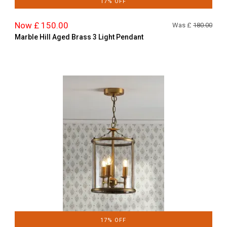
17% OFF
Now £ 150.00
Was £
180.00
Marble Hill Aged Brass 3 Light Pendant
17% OFF