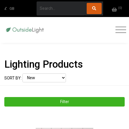
(
0
)
£
GB
Lighting Products
SORT BY:
Filter