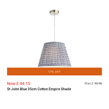
17% OFF
Now £ 44.15
Was £
53.00
St John Blue 35cm Cotton Empire Shade