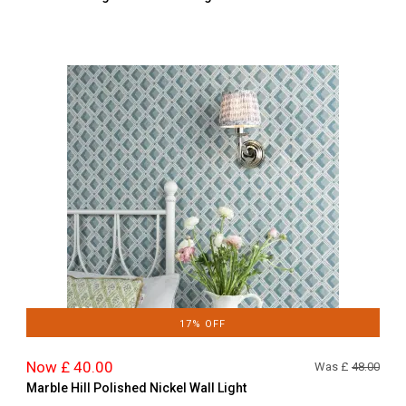
17% OFF
Now £ 40.00
Was £
48.00
Marble Hill Polished Nickel Wall Light