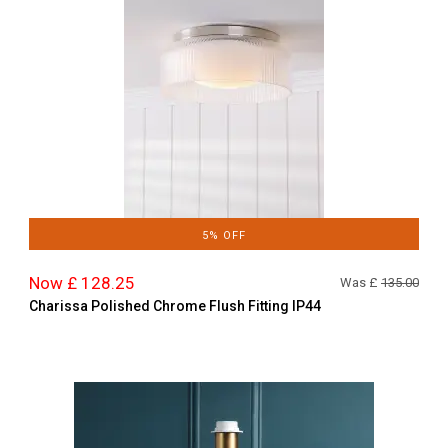
5% OFF
Now £ 128.25
Was £
135.00
Charissa Polished Chrome Flush Fitting IP44