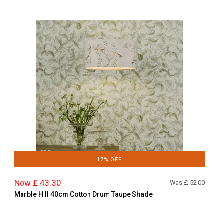
17% OFF
Now £ 43.30
Was £
52.00
Marble Hill 40cm Cotton Drum Taupe Shade