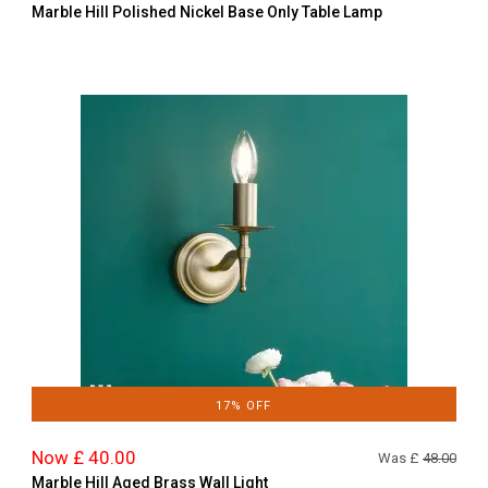
Marble Hill Polished Nickel Base Only Table Lamp
17% OFF
Now £ 40.00
Was £
48.00
Marble Hill Aged Brass Wall Light