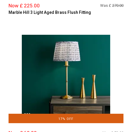
Now £ 225.00
Was £
270.00
Marble Hill 3 Light Aged Brass Flush Fitting
17% OFF