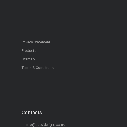
Privacy Statement
Products
Sitemap
Terms & Conditions
Contacts
info@outsidelight.co.uk