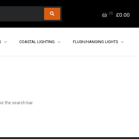
(
0
)
£0.00
S
COASTAL LIGHTING
FLUSH/HANGING LIGHTS
e the search bar.