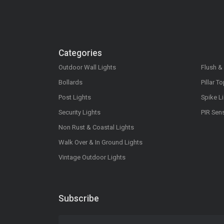
Categories
Outdoor Wall Lights
Flush &
Bollards
Pillar T
Post Lights
Spike L
Security Lights
PIR Sen
Non Rust & Coastal Lights
Walk Over & In Ground Lights
Vintage Outdoor Lights
Subscribe