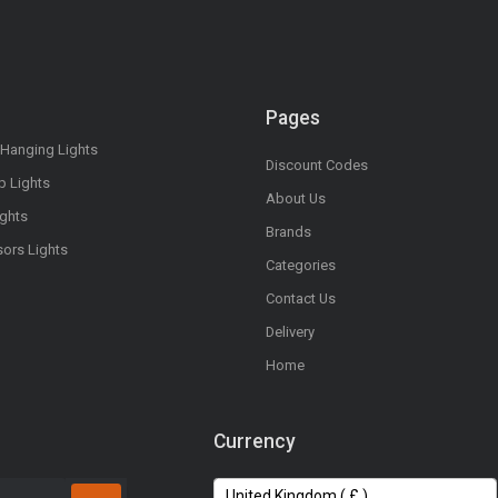
Pages
 Hanging Lights
Discount Codes
op Lights
About Us
ights
Brands
sors Lights
Categories
Contact Us
Delivery
Home
Currency