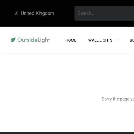
£
United Kingdom
HOME
WALL LIGHTS
B
Sorry the page y