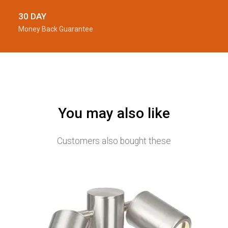
30 DAY
Money Back Guarantee
You may also like
Customers also bought these