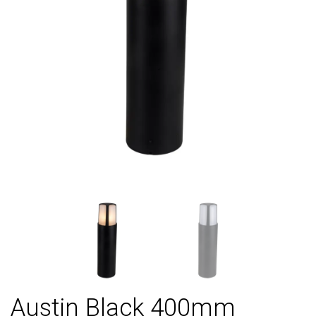
Austin Black 400mm