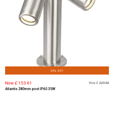
33% OFF
Now £ 153.61
Was £
229.50
Atlantis 280mm post IP65 35W