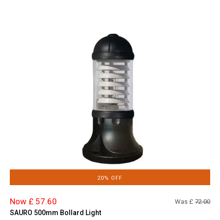
20% OFF
Now £ 57.60
Was £
72.00
SAURO 500mm Bollard Light