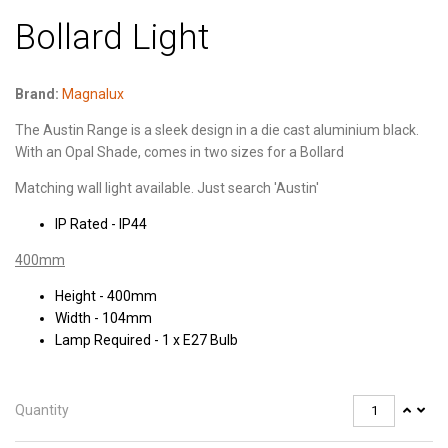
Bollard Light
Brand:
Magnalux
The Austin Range is a sleek design in a die cast aluminium black.
With an Opal Shade, comes in two sizes for a Bollard
Matching wall light available. Just search 'Austin'
IP Rated - IP44
400mm
Height - 400mm
Width - 104mm
Lamp Required - 1 x E27 Bulb
Quantity