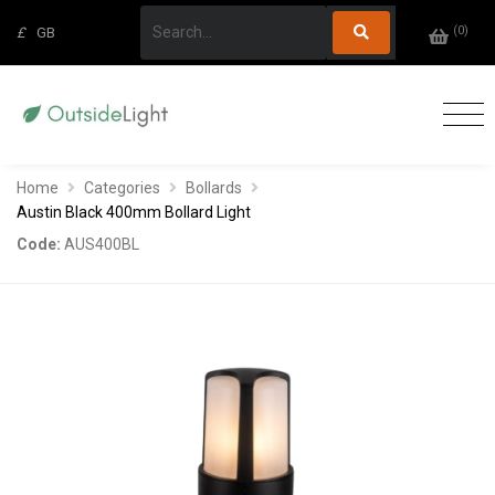
(
0
)
£
GB
Home
Categories
Bollards
Austin Black 400mm Bollard Light
Code:
AUS400BL