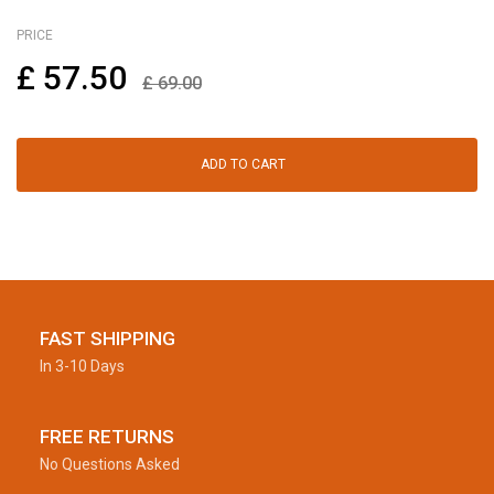
PRICE
£
57.50
£
69.00
ADD TO CART
FAST SHIPPING
In 3-10 Days
FREE RETURNS
No Questions Asked