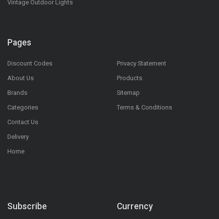
Vintage Outdoor Lights
Pages
Discount Codes
Privacy Statement
About Us
Products
Brands
Sitemap
Categories
Terms & Conditions
Contact Us
Delivery
Home
Subscribe
Currency