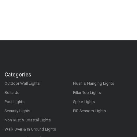
Categories
Outdoor Wall Lights
Flush & Hanging Lights
Bollards
Pillar Top Lights
Post Lights
Spike Lights
Security Lights
PIR Sensors Lights
Non Rust & Coastal Lights
Walk Over & In Ground Lights