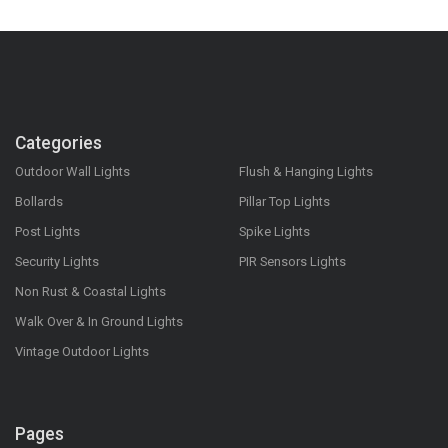
Categories
Outdoor Wall Lights
Flush & Hanging Lights
Bollards
Pillar Top Lights
Post Lights
Spike Lights
Security Lights
PIR Sensors Lights
Non Rust & Coastal Lights
Walk Over & In Ground Lights
Vintage Outdoor Lights
Pages