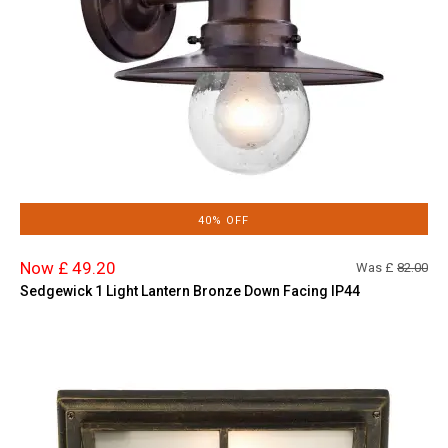
40% OFF
Now £ 49.20
Was £
82.00
Sedgewick 1 Light Lantern Bronze Down Facing IP44