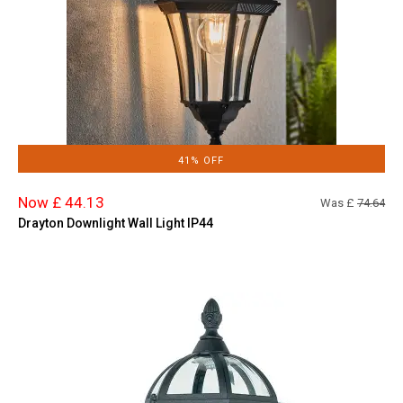
41% OFF
Now £ 44.13
Was £
74.64
Drayton Downlight Wall Light IP44