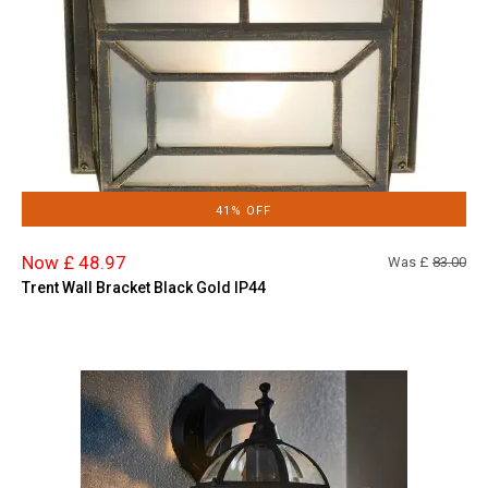
41% OFF
Now £ 48.97
Was £
83.00
Trent Wall Bracket Black Gold IP44