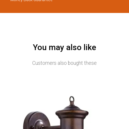
You may also like
Customers also bought these