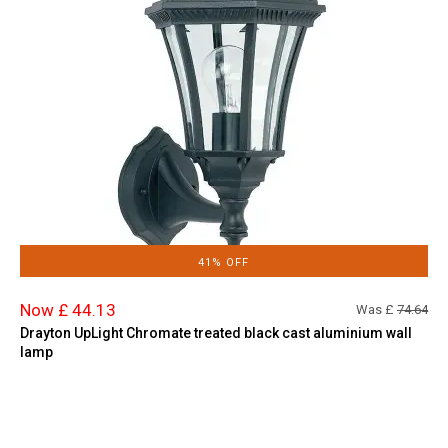
41% OFF
Now £ 44.13
Was £
74.64
Drayton UpLight Chromate treated black cast aluminium wall
lamp