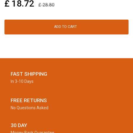
£
18.72
£
28.80
ADD TO CART
FAST SHIPPING
In 3-10 Days
FREE RETURNS
No Questions Asked
30 DAY
Money Back Guarantee