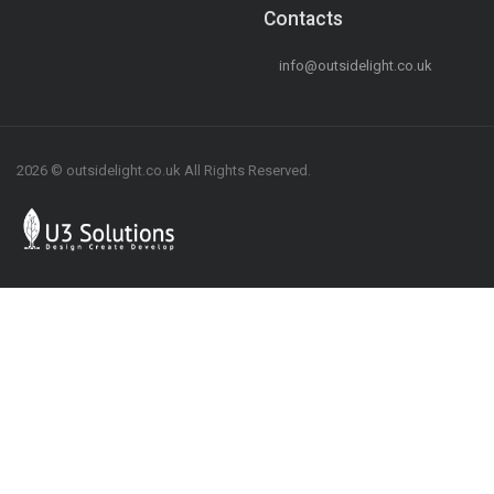
Contacts
info@outsidelight.co.uk
2026 © outsidelight.co.uk All Rights Reserved.