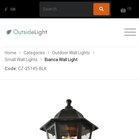
(
0
)
£
GB
Home
Categories
Outdoor Wall Lights
Small Wall Lights
Bianca Wall Light
Code:
CZ-25145-BLK