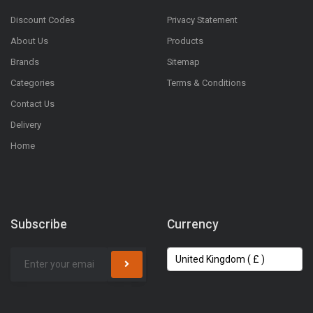
Discount Codes
Privacy Statement
About Us
Products
Brands
Sitemap
Categories
Terms & Conditions
Contact Us
Delivery
Home
Subscribe
Currency