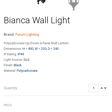
Bianca Wall Light
Brand:
Forum Lighting
Polycarbonate Up/Down 6 Panel Wall Lantern
Dimensions
:
H = 400, W = 220, D = 240
IP Rating
:
IP44
Light Source
:
GLS
Finish
:
Black
Material
:
Polycarbonate
Quantity
PRICE