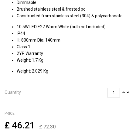
Dimmable
Brushed stainless steel & frosted pc
Constructed from stainless steel (304) & polycarbonate
10.5W LED E27 Warm White (bulb not included)
IP44
H: 800mm Dia: 140mm
Class 1
2YR Warranty
Weight: 1.7 Kg
Weight: 2.029 Kg
Quantity
PRICE
£
46.21
£
72.30