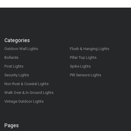
Categories
Outdoor Wall Lights
Flush & Hanging Lights
Bollards
Pillar Top Lights
Post Lights
Spike Lights
Security Lights
PIR Sensors Lights
Non Rust & Coastal Lights
Walk Over & In Ground Lights
Vintage Outdoor Lights
Pages