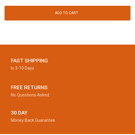
ADD TO CART
FAST SHIPPING
In 3-10 Days
FREE RETURNS
No Questions Asked
30 DAY
Money Back Guarantee