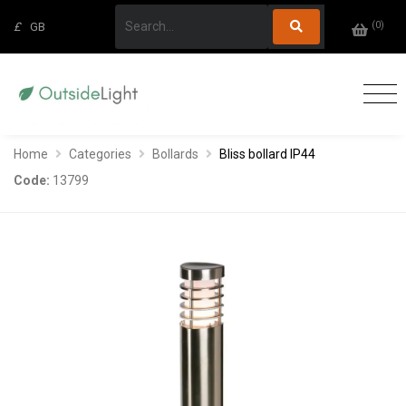
(
0
)
£
GB
Home
Categories
Bollards
Bliss bollard IP44
Code:
13799