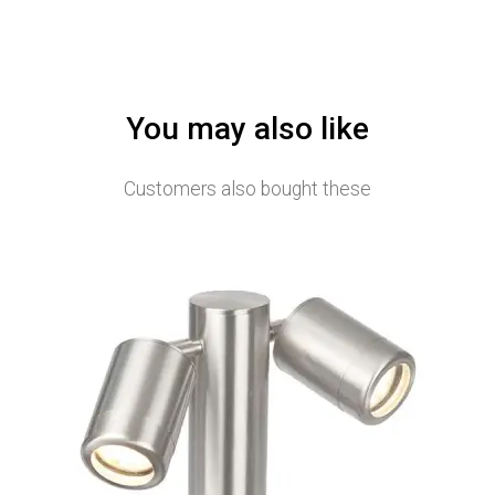
You may also like
Customers also bought these