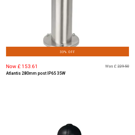
33% OFF
Now £ 153.61
Was £
229.50
Atlantis 280mm post IP65 35W