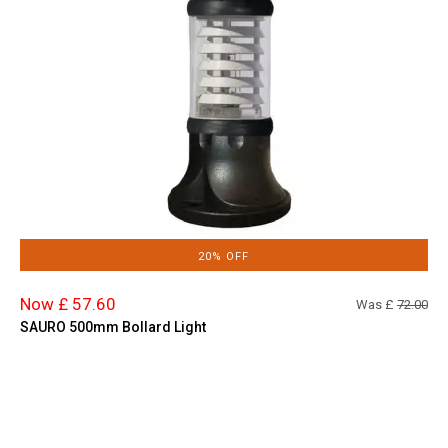
20% OFF
Now £ 57.60
Was £
72.00
SAURO 500mm Bollard Light