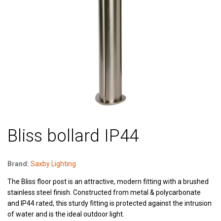
Bliss bollard IP44
Brand:
Saxby Lighting
The Bliss floor post is an attractive, modern fitting with a brushed
stainless steel finish. Constructed from metal & polycarbonate
and IP44 rated, this sturdy fitting is protected against the intrusion
of water and is the ideal outdoor light.