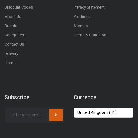
Discount Codes
Privacy Statement
About Us
Products
Brands
Sitemap
Categories
Terms & Conditions
Contact Us
Delivery
Home
Subscribe
Currency