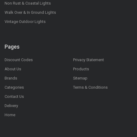
Non Rust & Coastal Lights
Walk Over & In Ground Lights
Vintage Outdoor Lights
Pages
Discount Codes
Privacy Statement
About Us
Products
Brands
Sitemap
Categories
Terms & Conditions
Contact Us
Delivery
Home