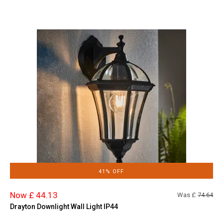
41% OFF
Now £ 44.13
Was £
74.64
Drayton Downlight Wall Light IP44