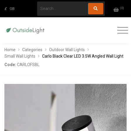
(
0
)
£
GB
Home
Categories
Outdoor Wall Lights
Small Wall Lights
Carlo Black Clear LED 3.5W Angled Wall Light
Code:
CARLOFSBL