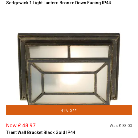
Sedgewick 1 Light Lantern Bronze Down Facing IP44
41% OFF
Now £ 48.97
Was £
83.00
Trent Wall Bracket Black Gold IP44