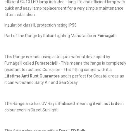
efficient GU10 LED lamp included - long life and efficient lamp with
quick and easy lamp replacement for a very simple maintenance
after installation.
Insulation class II, protection rating IP55.
Part of the Range by Italian Lighting Manufacturer
Fumagalli
This Range is made using a Unique material developed by
Fumagalli called
Fumatech®
- This means the range is completely
resistant to rust and Corrosion - This fitting carries with it a
Lifetime Anti Rust Guarantee
and is perfect for Coastal areas as
it can withstand Salty Air and Sea Spray
The Range also has UV Rays Stablised meaning it
will not fade
in
colour even in Direct Sunlight!