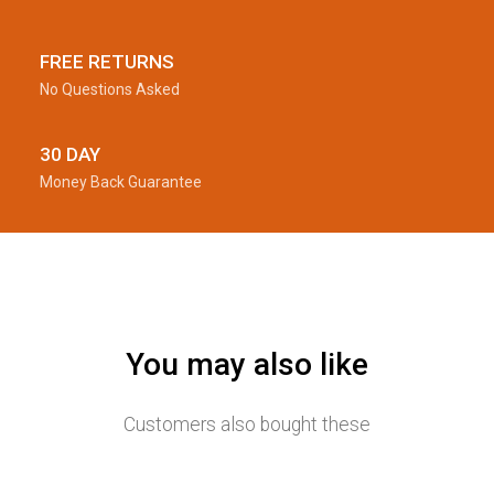
FREE RETURNS
No Questions Asked
30 DAY
Money Back Guarantee
You may also like
Customers also bought these