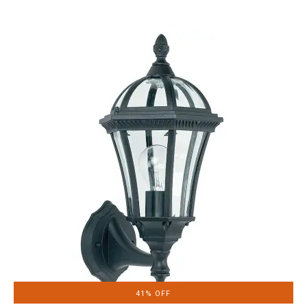
41% OFF