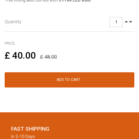
This fitting also comes with a
Free LED Bulb
Quantity
PRICE
£
40.00
£
48.00
ADD TO CART
FAST SHIPPING
In 3-10 Days