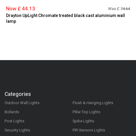
Now £ 44.13
Was £
74.64
Drayton UpLight Chromate treated black cast aluminium wall
lamp
Categories
Outdoor Wall Lights
Flush & Hanging Lights
Bollards
Pillar Top Lights
Post Lights
Spike Lights
Security Lights
PIR Sensors Lights