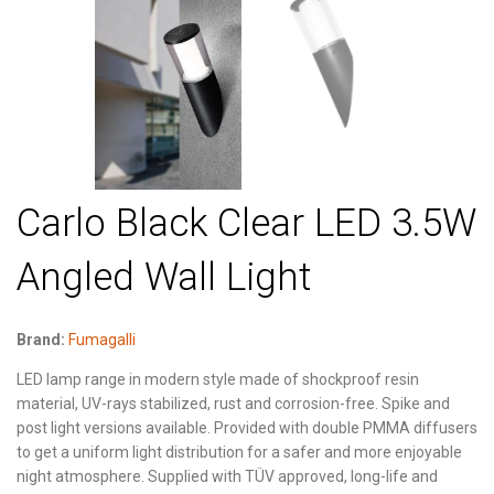
Carlo Black Clear LED 3.5W
Angled Wall Light
Brand:
Fumagalli
LED lamp range in modern style made of shockproof resin
material, UV-rays stabilized, rust and corrosion-free. Spike and
post light versions available. Provided with double PMMA diffusers
to get a uniform light distribution for a safer and more enjoyable
night atmosphere. Supplied with TÜV approved, long-life and