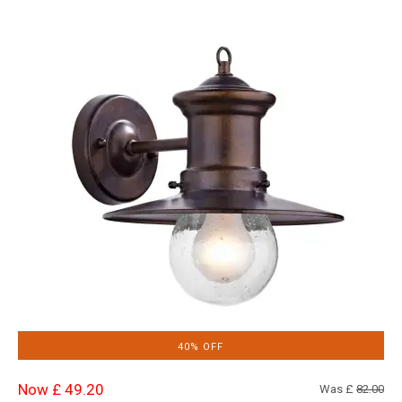
40% OFF
Now £ 49.20
Was £
82.00