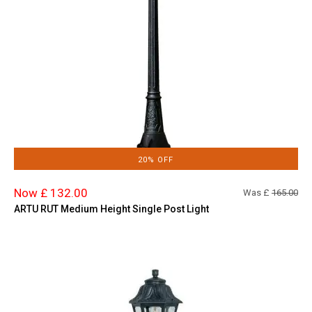
20% OFF
Now £ 132.00
Was £
165.00
ARTU RUT Medium Height Single Post Light