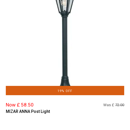
19% OFF
Now £ 58.50
Was £
72.00
MIZAR ANNA Post Light