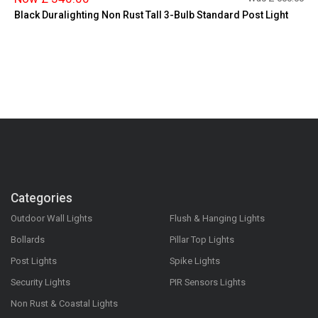
Black Duralighting Non Rust Tall 3-Bulb Standard Post Light
Categories
Outdoor Wall Lights
Flush & Hanging Lights
Bollards
Pillar Top Lights
Post Lights
Spike Lights
Security Lights
PIR Sensors Lights
Non Rust & Coastal Lights