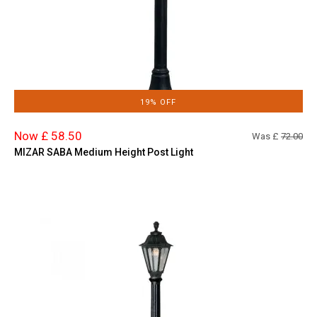
19% OFF
Now £ 58.50
Was £
72.00
MIZAR SABA Medium Height Post Light