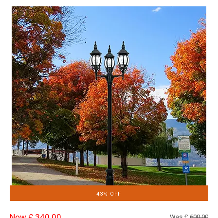
43% OFF
Now £ 340.00
Was £
600.00