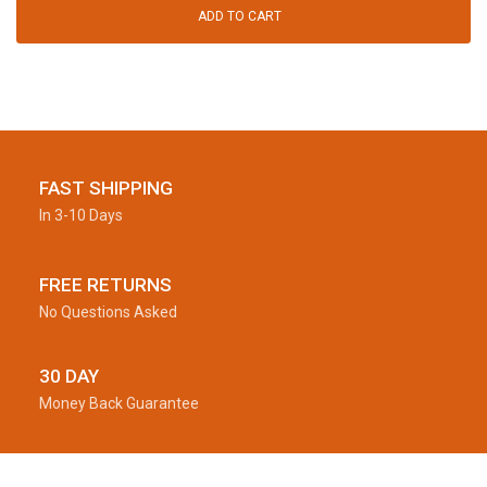
ADD TO CART
FAST SHIPPING
In 3-10 Days
FREE RETURNS
No Questions Asked
30 DAY
Money Back Guarantee