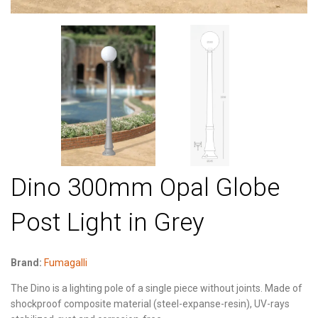
Dino 300mm Opal Globe
Post Light in Grey
Brand:
Fumagalli
The Dino is a lighting pole of a single piece without joints. Made of
shockproof composite material (steel-expanse-resin), UV-rays