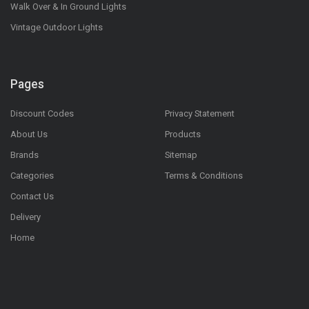
Walk Over & In Ground Lights
Vintage Outdoor Lights
Pages
Discount Codes
Privacy Statement
About Us
Products
Brands
Sitemap
Categories
Terms & Conditions
Contact Us
Delivery
Home