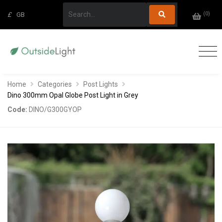
(
0
)
£
GB
Home
Categories
Post Lights
Dino 300mm Opal Globe Post Light in Grey
Code:
DINO/G300GYOP