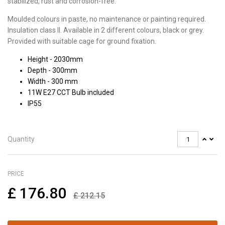
stabilized, rust and corrosion-free.
Moulded colours in paste, no maintenance or painting required.
Insulation class II. Available in 2 different colours, black or grey.
Provided with suitable cage for ground fixation.
Height - 2030mm
Depth - 300mm
Width - 300 mm
11W E27 CCT Bulb included
IP55
Quantity
PRICE
£
176.80
£
212.15