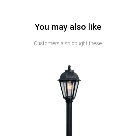
You may also like
Customers also bought these