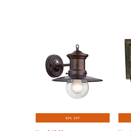
40% OFF