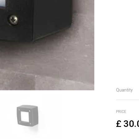
Shoc
Lifet
Guar
UV-ra
Me
He
Wi
De
IP 
Quantity
PRICE
£
30.