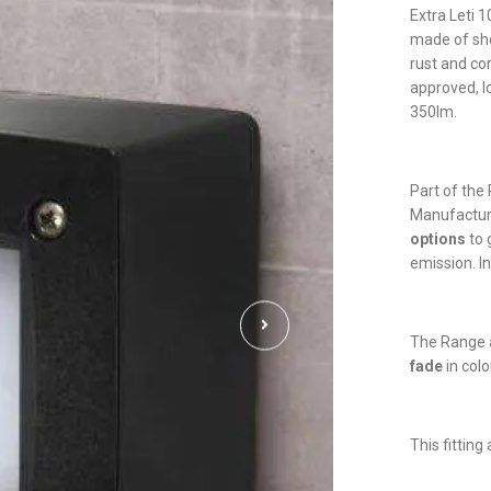
Extra Leti 
made of sho
rust and co
approved, l
350lm.
Part of the 
Manufactu
options
to 
emission. In
The Range a
fade
in colo
This fittin