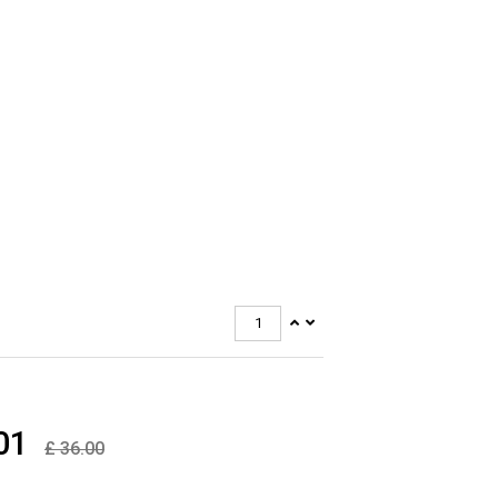
kproof Resin
ime Anti Rust
antee
ys Stabilized
asurements:
ight 120 mm
dth 120 mm
pth 64 mm
Rating: IP66
01
£
36.00