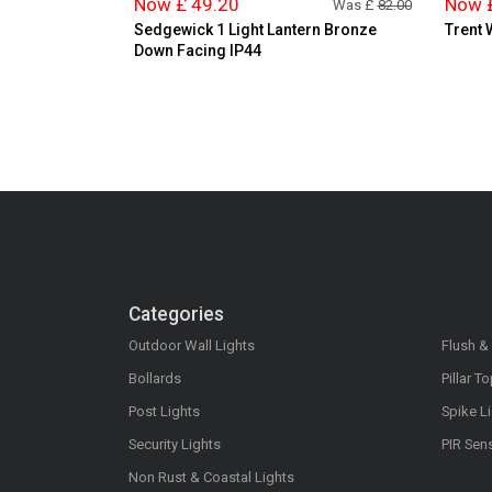
Now £ 49.20
Now 
Was £
82.00
Sedgewick 1 Light Lantern Bronze
Trent 
Down Facing IP44
Categories
Outdoor Wall Lights
Flush &
Bollards
Pillar T
Post Lights
Spike L
Security Lights
PIR Sen
Non Rust & Coastal Lights