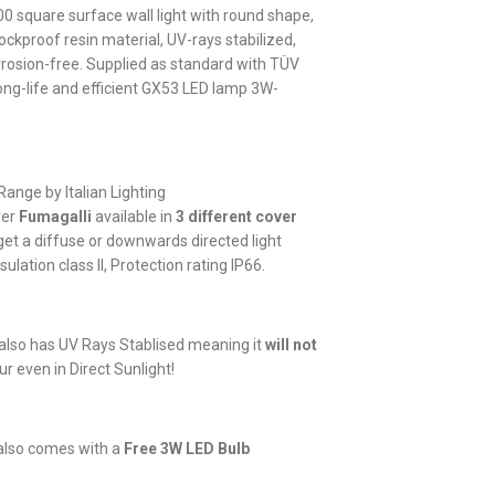
100 square surface wall light with round shape,
ckproof resin material, UV-rays stabilized,
rrosion-free. Supplied as standard with TÜV
ong-life and efficient GX53 LED lamp 3W-
Range by Italian Lighting
rer
Fumagalli
available in
3 different cover
get a diffuse or downwards directed light
sulation class II, Protection rating IP66.
lso has UV Rays Stablised meaning it
will not
ur even in Direct Sunlight!
g also comes with a
Free 3W LED Bulb