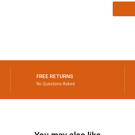
FREE RETURNS
No Questions Asked