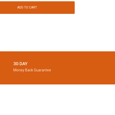
ADD TO CART
30 DAY
Money Back Guarantee