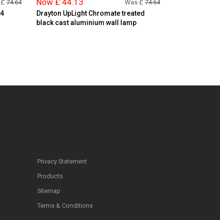
Now £ 44.13
 £
74.64
Was £
74.64
44
Drayton UpLight Chromate treated
black cast aluminium wall lamp
Privacy Statement
Products
Sitemap
Terms & Conditions