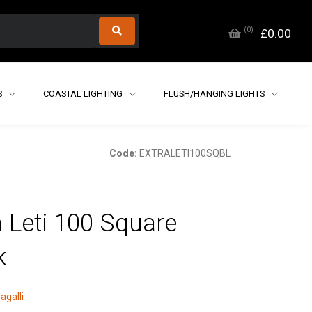
(
0
)
£0.00
S
COASTAL LIGHTING
FLUSH/HANGING LIGHTS
Code:
EXTRALETI100SQBL
a Leti 100 Square
k
agalli