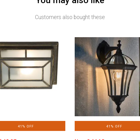
You may also like
Customers also bought these
41% OFF
41% OFF