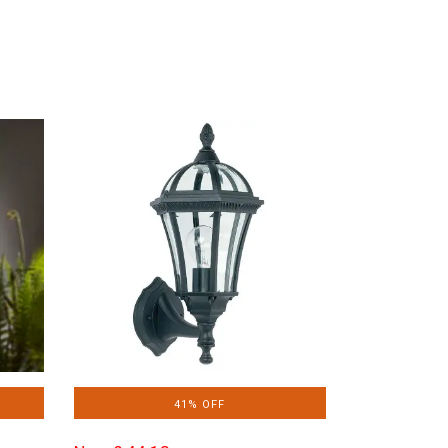
41% OFF