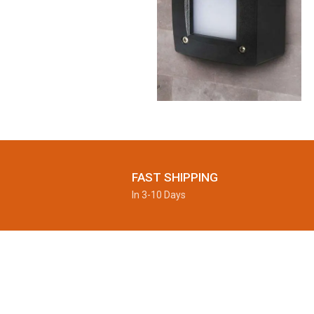
FAST SHIPPING
In 3-10 Days