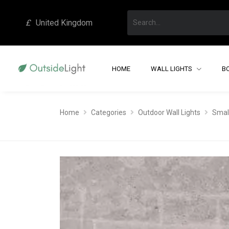
£
United Kingdom
HOME
WALL LIGHTS
B
Home
Categories
Outdoor Wall Lights
Small