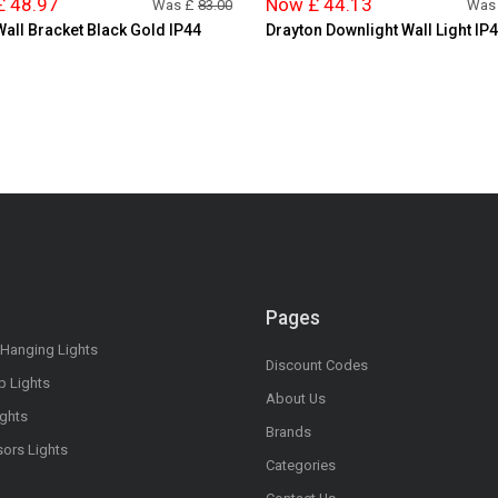
£ 48.97
Now £ 44.13
Was £
83.00
Was
Wall Bracket Black Gold IP44
Drayton Downlight Wall Light IP
Pages
 Hanging Lights
Discount Codes
op Lights
About Us
ights
Brands
sors Lights
Categories