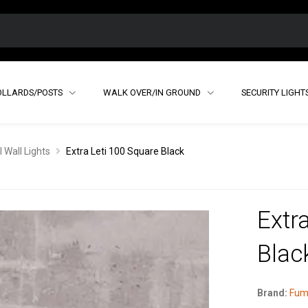
OLLARDS/POSTS
WALK OVER/IN GROUND
SECURITY LIGHT
 Wall Lights
Extra Leti 100 Square Black
Extr
Blac
Brand:
Fum