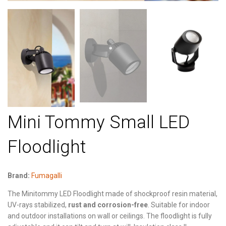
Mini Tommy Small LED
Floodlight
Brand:
Fumagalli
The Minitommy LED Floodlight made of shockproof resin material,
UV-rays stabilized,
rust and corrosion-free
. Suitable for indoor
and outdoor installations on wall or ceilings. The floodlight is fully