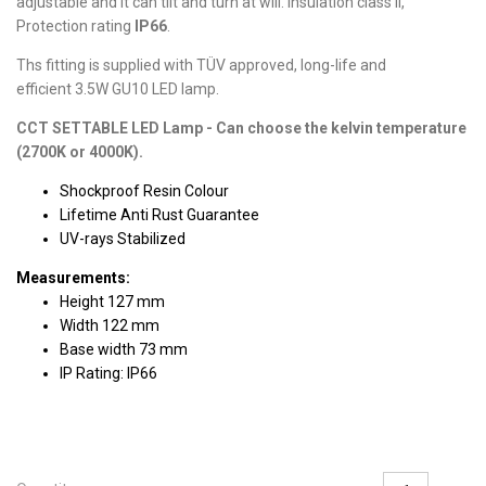
adjustable and it can tilt and turn at will. Insulation class II,
Protection rating
IP66
.
Ths fitting is supplied with TÜV approved, long-life and
efficient 3.5W GU10 LED lamp.
CCT SETTABLE LED Lamp - Can choose the kelvin temperature
(2700K or 4000K).
Shockproof Resin Colour
Lifetime Anti Rust Guarantee
UV-rays Stabilized
Measurements:
Height 127 mm
Width 122 mm
Base width 73 mm
IP Rating: IP66