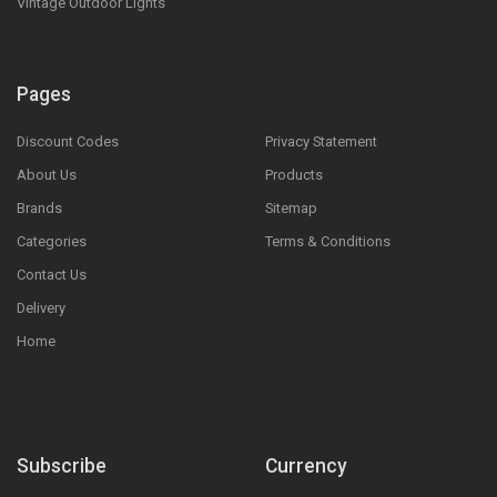
Vintage Outdoor Lights
Pages
Discount Codes
Privacy Statement
About Us
Products
Brands
Sitemap
Categories
Terms & Conditions
Contact Us
Delivery
Home
Subscribe
Currency