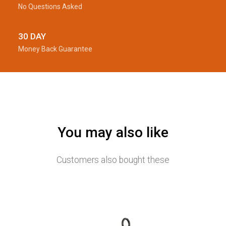
No Questions Asked
30 DAY
Money Back Guarantee
You may also like
Customers also bought these