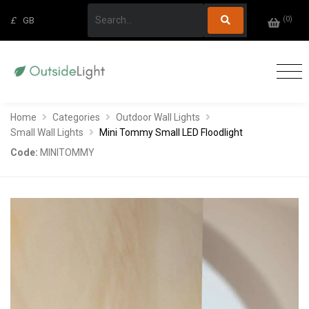
(
0
)
£
GB
Home
Categories
Outdoor Wall Lights
Small Wall Lights
Mini Tommy Small LED Floodlight
Code:
MINITOMMY