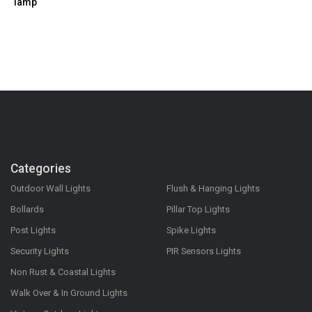
lamp
Categories
Outdoor Wall Lights
Flush & Hanging Lights
Bollards
Pillar Top Lights
Post Lights
Spike Lights
Security Lights
PIR Sensors Lights
Non Rust & Coastal Lights
Walk Over & In Ground Lights