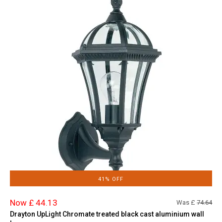
41% OFF
Now £ 44.13
Was £
74.64
Drayton UpLight Chromate treated black cast aluminium wall