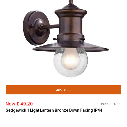
40% OFF
Now £ 49.20
Was £
82.00
Sedgewick 1 Light Lantern Bronze Down Facing IP44