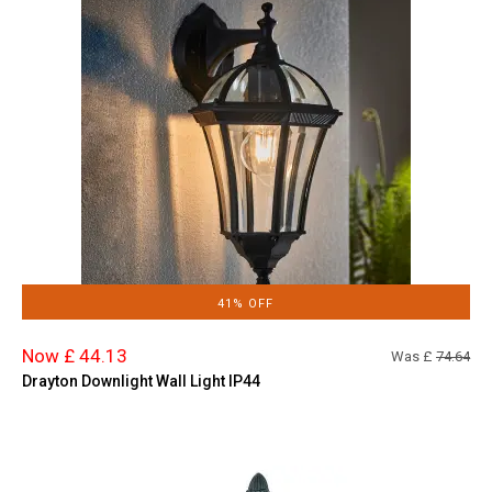
41% OFF
Now £ 44.13
Was £
74.64
Drayton Downlight Wall Light IP44