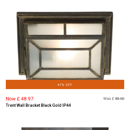
41% OFF
Now £ 48.97
Was £
83.00
Trent Wall Bracket Black Gold IP44