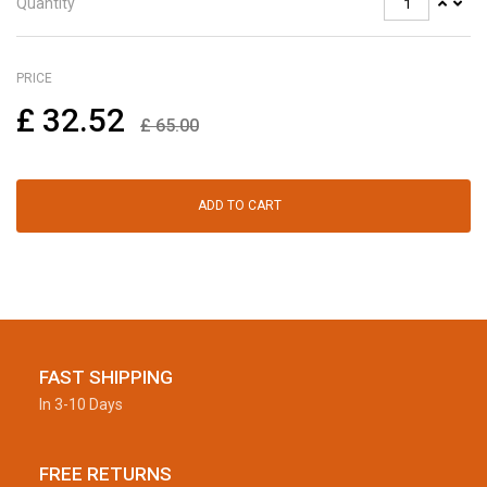
Quantity
PRICE
£
32.52
£
65.00
ADD TO CART
FAST SHIPPING
In 3-10 Days
FREE RETURNS